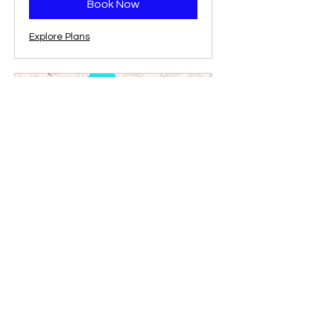
Book Now
Explore Plans
Professional Tutoring: More
Subjects!
Strategic Math, Writing, and More!
1 hr