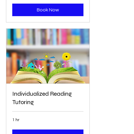
Book Now
Individualized Reading
Tutoring
1 hr