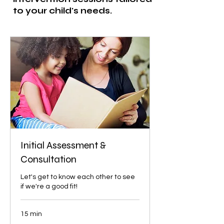
to your child's needs.
Initial Assessment &
Consultation
Let's get to know each other to see
if we're a good fit!
15 min