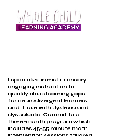
I specialize in multi-sensory,
engaging instruction to
quickly close learning gaps
for neurodivergent learners
and those with dyslexia and
dyscalculia. Commit to a
three-month program which
includes 45-55 minute math
intervention sessions tailored