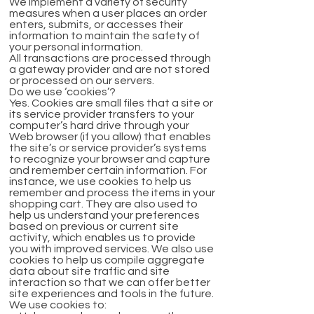
We implement a variety of security
measures when a user places an order
enters, submits, or accesses their
information to maintain the safety of
your personal information.
All transactions are processed through
a gateway provider and are not stored
or processed on our servers.
Do we use ‘cookies’?
Yes. Cookies are small files that a site or
its service provider transfers to your
computer’s hard drive through your
Web browser (if you allow) that enables
the site’s or service provider’s systems
to recognize your browser and capture
and remember certain information. For
instance, we use cookies to help us
remember and process the items in your
shopping cart. They are also used to
help us understand your preferences
based on previous or current site
activity, which enables us to provide
you with improved services. We also use
cookies to help us compile aggregate
data about site traffic and site
interaction so that we can offer better
site experiences and tools in the future.
We use cookies to: