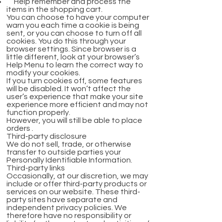
Help remember and process the
items in the shopping cart.
You can choose to have your computer
warn you each time a cookie is being
sent, or you can choose to turn off all
cookies. You do this through your
browser settings. Since browser is a
little different, look at your browser’s
Help Menu to learn the correct way to
modify your cookies.
If you turn cookies off, some features
will be disabled. It won’t affect the
user’s experience that make your site
experience more efficient and may not
function properly.
However, you will still be able to place
orders .
Third-party disclosure
We do not sell, trade, or otherwise
transfer to outside parties your
Personally Identifiable Information.
Third-party links
Occasionally, at our discretion, we may
include or offer third-party products or
services on our website. These third-
party sites have separate and
independent privacy policies. We
therefore have no responsibility or