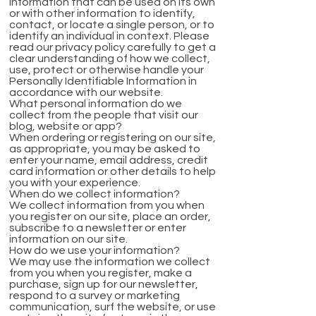
information that can be used on its own
or with other information to identify,
contact, or locate a single person, or to
identify an individual in context. Please
read our privacy policy carefully to get a
clear understanding of how we collect,
use, protect or otherwise handle your
Personally Identifiable Information in
accordance with our website.
What personal information do we
collect from the people that visit our
blog, website or app?
When ordering or registering on our site,
as appropriate, you may be asked to
enter your name, email address, credit
card information or other details to help
you with your experience.
When do we collect information?
We collect information from you when
you register on our site, place an order,
subscribe to a newsletter or enter
information on our site.
How do we use your information?
We may use the information we collect
from you when you register, make a
purchase, sign up for our newsletter,
respond to a survey or marketing
communication, surf the website, or use