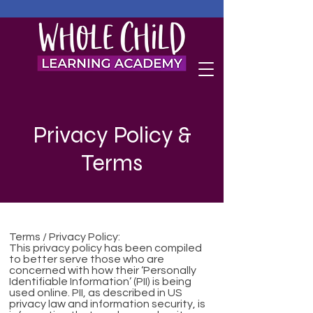
Privacy Policy &
Terms
Terms / Privacy Policy:
This privacy policy has been compiled
to better serve those who are
concerned with how their ‘Personally
Identifiable Information’ (PII) is being
used online. PII, as described in US
privacy law and information security, is