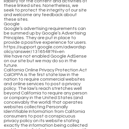
liability for the content and activities of
these linked sites. Nonetheless, we
seek to protect the integrity of our site
and welcome any feedback about
these sites.
Google
Google’s advertising requirements can
be summed up by Google’s Advertising
Principles. They are put in place to
provide a positive experience for users.
https://support.google.com/adwordsp
olicy/answer/1316548?hl=en
We have not enabled Google AdSense
on our site but we may do so in the
future.
California Online Privacy Protection Act
CalOPPA is the first state law in the
nation to require commercial websites
and online services to post a privacy
policy. The law’s reach stretches well
beyond California to require any person
or company in the United States (and
conceivably the world) that operates
websites collecting Personally
Identifiable Information from California
consumers to post a conspicuous
privacy policy on its website stating
exactly the information being collected