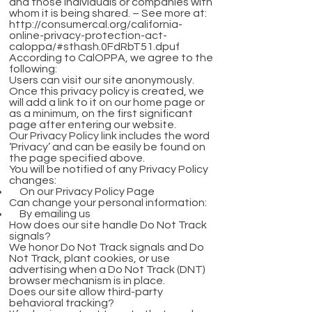
and those individuals or companies with
whom it is being shared. – See more at:
http://consumercal.org/california-
online-privacy-protection-act-
caloppa/#sthash.0FdRbT51.dpuf
According to CalOPPA, we agree to the
following:
Users can visit our site anonymously.
Once this privacy policy is created, we
will add a link to it on our home page or
as a minimum, on the first significant
page after entering our website.
Our Privacy Policy link includes the word
‘Privacy’ and can be easily be found on
the page specified above.
You will be notified of any Privacy Policy
changes:
On our Privacy Policy Page
Can change your personal information:
By emailing us
How does our site handle Do Not Track
signals?
We honor Do Not Track signals and Do
Not Track, plant cookies, or use
advertising when a Do Not Track (DNT)
browser mechanism is in place.
Does our site allow third-party
behavioral tracking?