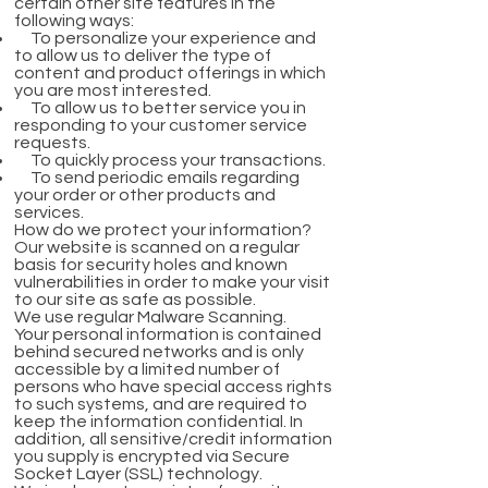
certain other site features in the
following ways:
To personalize your experience and
to allow us to deliver the type of
content and product offerings in which
you are most interested.
To allow us to better service you in
responding to your customer service
requests.
To quickly process your transactions.
To send periodic emails regarding
your order or other products and
services.
How do we protect your information?
Our website is scanned on a regular
basis for security holes and known
vulnerabilities in order to make your visit
to our site as safe as possible.
We use regular Malware Scanning.
Your personal information is contained
behind secured networks and is only
accessible by a limited number of
persons who have special access rights
to such systems, and are required to
keep the information confidential. In
addition, all sensitive/credit information
you supply is encrypted via Secure
Socket Layer (SSL) technology.