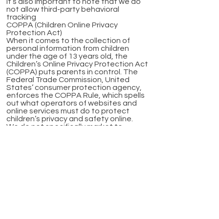
It’s also important to note that we do
not allow third-party behavioral
tracking
COPPA (Children Online Privacy
Protection Act)
When it comes to the collection of
personal information from children
under the age of 13 years old, the
Children’s Online Privacy Protection Act
(COPPA) puts parents in control. The
Federal Trade Commission, United
States’ consumer protection agency,
enforces the COPPA Rule, which spells
out what operators of websites and
online services must do to protect
children’s privacy and safety online.
We do not specifically market to
children under the age of 13 years old.
Fair Information Practices
The Fair Information Practices
Principles form the backbone of privacy
law in the United States and the
concepts they include have played a
significant role in the development of
data protection laws around the globe.
Understanding the Fair Information
Practice Principles and how they should
be implemented is critical to comply