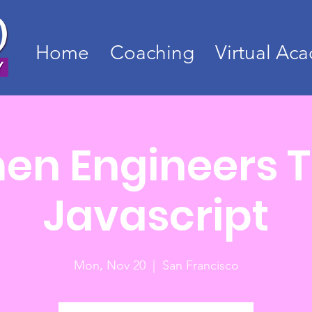
Home
Coaching
Virtual Ac
n Engineers 
Javascript
Mon, Nov 20
  |  
San Francisco