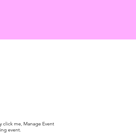
ly click me, Manage Event
ing event.