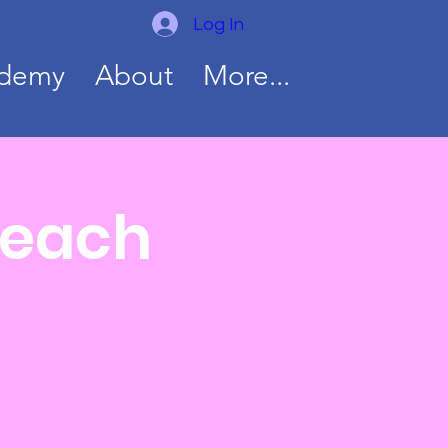
Log In
ademy
About
More...
Teach