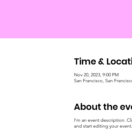
Time & Locat
Nov 20, 2023, 9:00 PM
San Francisco, San Francis
About the ev
I’m an event description. C
and start editing your event