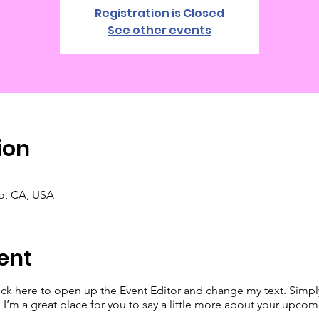
Registration is Closed
See other events
ion
co, CA, USA
ent
lick here to open up the Event Editor and change my text. Simp
. I’m a great place for you to say a little more about your upcom